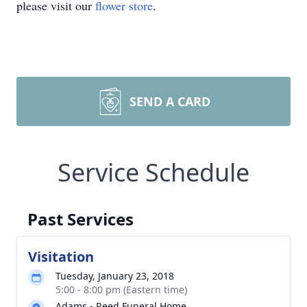
please visit our
flower store
.
SEND A CARD
Service Schedule
Past Services
Visitation
Tuesday, January 23, 2018
5:00 - 8:00 pm (Eastern time)
Adams - Reed Funeral Home