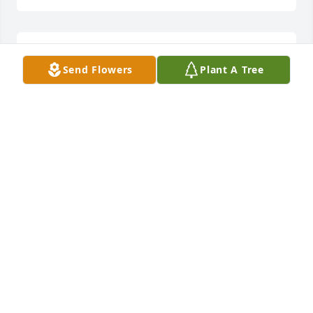
Thank-you for your thoughts and prayers.
Send Flowers
Plant A Tree
ELAINE BEAN
Jan 27, 2018
Thank-you. She enjoyed your visit, and reminiscing 
about your mother.
ELAINE BEAN
Jan 27, 2018
Thank-you so much for the beautiful flowers and 