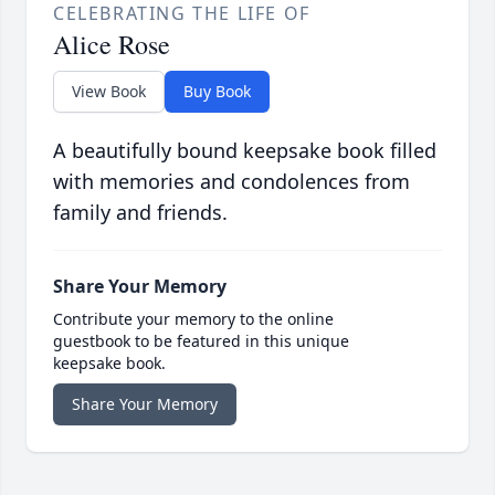
CELEBRATING THE LIFE OF
Alice Rose
View Book
Buy Book
A beautifully bound keepsake book filled
with memories and condolences from
family and friends.
Share Your Memory
Contribute your memory to the online
guestbook to be featured in this unique
keepsake book.
Share Your Memory