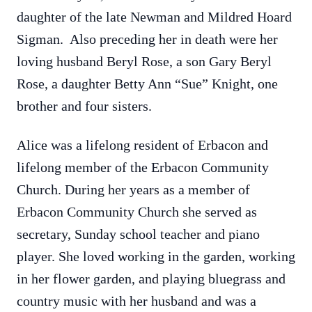
daughter of the late Newman and Mildred Hoard
Sigman. Also preceding her in death were her
loving husband Beryl Rose, a son Gary Beryl
Rose, a daughter Betty Ann “Sue” Knight, one
brother and four sisters.
Alice was a lifelong resident of Erbacon and
lifelong member of the Erbacon Community
Church. During her years as a member of
Erbacon Community Church she served as
secretary, Sunday school teacher and piano
player. She loved working in the garden, working
in her flower garden, and playing bluegrass and
country music with her husband and was a