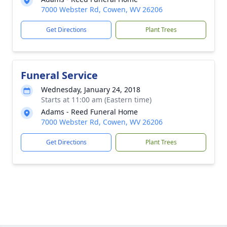
7000 Webster Rd, Cowen, WV 26206
Get Directions
Plant Trees
Funeral Service
Wednesday, January 24, 2018
Starts at 11:00 am (Eastern time)
Adams - Reed Funeral Home
7000 Webster Rd, Cowen, WV 26206
Get Directions
Plant Trees