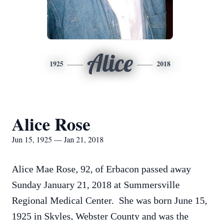
Alice
1925
2018
Alice Rose
Jun 15, 1925 — Jan 21, 2018
Alice Mae Rose, 92, of Erbacon passed away
Sunday January 21, 2018 at Summersville
Regional Medical Center. She was born June 15,
1925 in Skyles, Webster County and was the