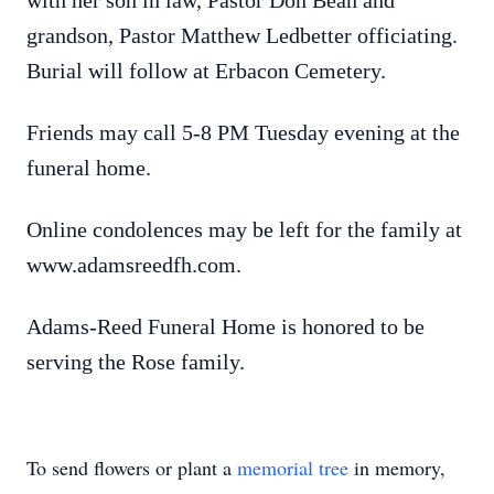
with her son in law, Pastor Don Bean and
grandson, Pastor Matthew Ledbetter officiating.
Burial will follow at Erbacon Cemetery.
Friends may call 5-8 PM Tuesday evening at the
funeral home.
Online condolences may be left for the family at
www.adamsreedfh.com.
Adams-Reed Funeral Home is honored to be
serving the Rose family.
To send flowers or plant a
memorial tree
in memory,