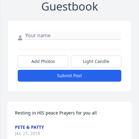
Guestbook
Add Photos
Light Candle
Submit Post
Resting in HIS peace Prayers for you all
PETE & PATTY
Jan 27, 2018