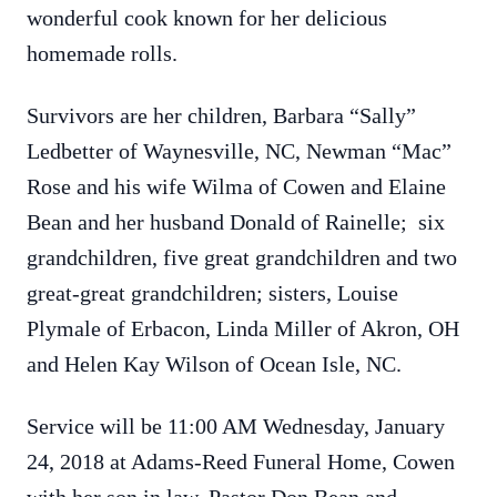
wonderful cook known for her delicious
homemade rolls.
Survivors are her children, Barbara “Sally”
Ledbetter of Waynesville, NC, Newman “Mac”
Rose and his wife Wilma of Cowen and Elaine
Bean and her husband Donald of Rainelle; six
grandchildren, five great grandchildren and two
great-great grandchildren; sisters, Louise
Plymale of Erbacon, Linda Miller of Akron, OH
and Helen Kay Wilson of Ocean Isle, NC.
Service will be 11:00 AM Wednesday, January
24, 2018 at Adams-Reed Funeral Home, Cowen