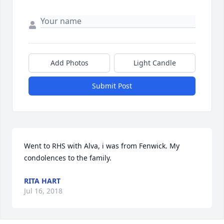
Add Photos
Light Candle
Submit Post
Went to RHS with Alva, i was from Fenwick. My 
condolences to the family.
RITA HART
Jul 16, 2018