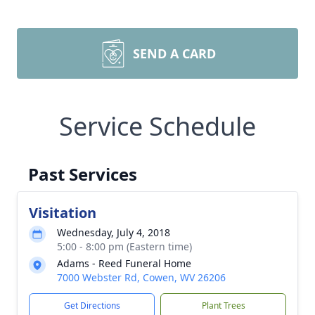
SEND A CARD
Service Schedule
Past Services
Visitation
Wednesday, July 4, 2018
5:00 - 8:00 pm (Eastern time)
Adams - Reed Funeral Home
7000 Webster Rd, Cowen, WV 26206
Get Directions
Plant Trees