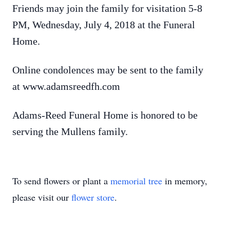
Friends may join the family for visitation 5-8
PM, Wednesday, July 4, 2018 at the Funeral
Home.
Online condolences may be sent to the family
at www.adamsreedfh.com
Adams-Reed Funeral Home is honored to be
serving the Mullens family.
To send flowers or plant a
memorial tree
in memory,
please visit our
flower store
.