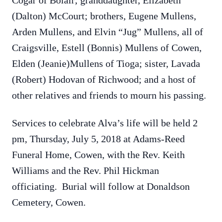
Cogar of Bolair; granddaughter, Elizabeth
(Dalton) McCourt; brothers, Eugene Mullens,
Arden Mullens, and Elvin “Jug” Mullens, all of
Craigsville, Estell (Bonnis) Mullens of Cowen,
Elden (Jeanie)Mullens of Tioga; sister, Lavada
(Robert) Hodovan of Richwood; and a host of
other relatives and friends to mourn his passing.
Services to celebrate Alva’s life will be held 2
pm, Thursday, July 5, 2018 at Adams-Reed
Funeral Home, Cowen, with the Rev. Keith
Williams and the Rev. Phil Hickman
officiating. Burial will follow at Donaldson
Cemetery, Cowen.