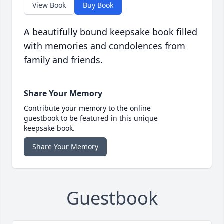
View Book
Buy Book
A beautifully bound keepsake book filled
with memories and condolences from
family and friends.
Share Your Memory
Contribute your memory to the online
guestbook to be featured in this unique
keepsake book.
Share Your Memory
Guestbook