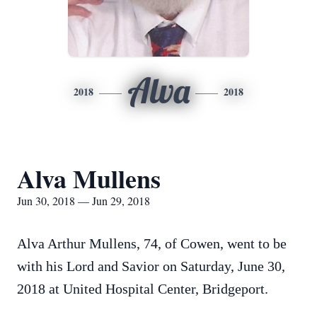
Alva
2018
2018
Alva Mullens
Jun 30, 2018 — Jun 29, 2018
Alva Arthur Mullens, 74, of Cowen, went to be
with his Lord and Savior on Saturday, June 30,
2018 at United Hospital Center, Bridgeport.