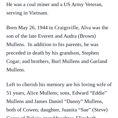
He was a coal miner and a US Army Veteran,
serving in Vietnam.
Born May 26, 1944 in Craigsville, Alva was the
son of the late Everett and Audra (Brown)
Mullens. In addition to his parents, he was
preceded in death by his grandson, Stephen
Cogar; and brothers, Burl Mullens and Garland
Mullens.
Left to cherish his memory are his loving wife of
51 years, Alice Mullens; sons, Edward “Eddie”
Mullens and James Daniel “Danny” Mullens,
both of Cowen; daughter, Juanita “Sue” (Steve)