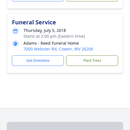
Funeral Service
Thursday, July 5, 2018
Starts at 2:00 pm (Eastern time)
Adams - Reed Funeral Home
7000 Webster Rd, Cowen, WV 26206
Get Directions
Plant Trees