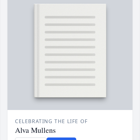
CELEBRATING THE LIFE OF
Alva Mullens