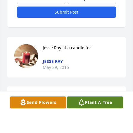
Submit Post
Jesse Ray lit a candle for
JESSE RAY
May 29, 2016
Betty selman Ginier lit a candle for
Send Flowers
Plant A Tree
BETTY SELMAN GINIER
May 27, 2016