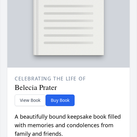
CELEBRATING THE LIFE OF
Belecia Prater
View Book
Buy Book
A beautifully bound keepsake book filled
with memories and condolences from
family and friends.