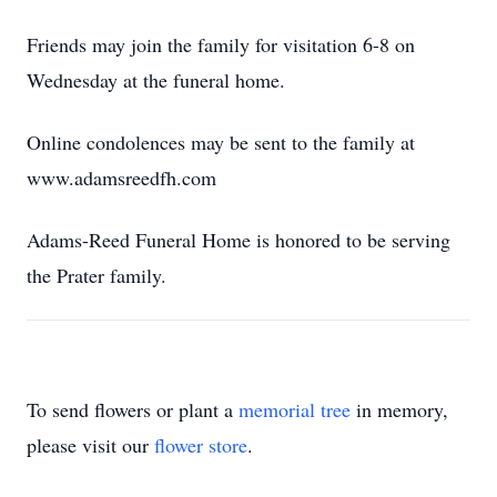
Friends may join the family for visitation 6-8 on
Wednesday at the funeral home.
Online condolences may be sent to the family at
www.adamsreedfh.com
Adams-Reed Funeral Home is honored to be serving
the Prater family.
To send flowers or plant a
memorial tree
in memory,
please visit our
flower store
.