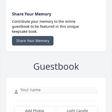
Share Your Memory
Contribute your memory to the online
guestbook to be featured in this unique
keepsake book.
Share Your Memory
Guestbook
Add Photos
Light Candle