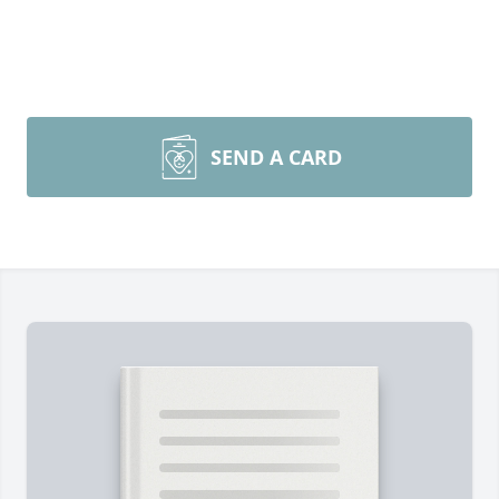
SEND A CARD