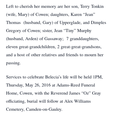
Left to cherish her memory are her son, Terry Tonkin
(wife, Mary) of Cowen; daughters, Karen “Jean”
Thomas (husband, Gary) of Upperglade, and Dimples
Gregory of Cowen; sister, Jean “Tiny” Murphy
(husband, Arden) of Gassaway; 7 granddaughters,
eleven great-grandchildren, 2 great-great-grandsons,
and a host of other relatives and friends to mourn her
passing.
Services to celebrate Belecia’s life will be held 1PM,
Thursday, May 26, 2016 at Adams-Reed Funeral
Home, Cowen, with the Reverend James “Oz” Gray
officiating, burial will follow at Alex Williams
Cemetery, Camden-on-Gauley.