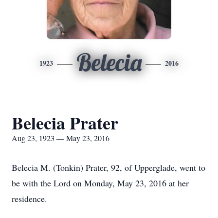
Belecia
1923
2016
Belecia Prater
Aug 23, 1923 — May 23, 2016
Belecia M. (Tonkin) Prater, 92, of Upperglade, went to
be with the Lord on Monday, May 23, 2016 at her
residence.