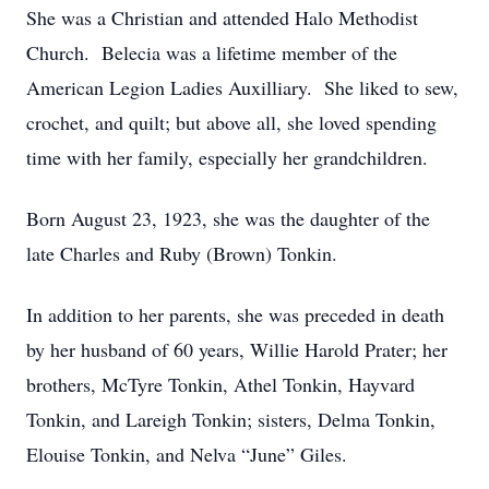
She was a Christian and attended Halo Methodist
Church. Belecia was a lifetime member of the
American Legion Ladies Auxilliary. She liked to sew,
crochet, and quilt; but above all, she loved spending
time with her family, especially her grandchildren.
Born August 23, 1923, she was the daughter of the
late Charles and Ruby (Brown) Tonkin.
In addition to her parents, she was preceded in death
by her husband of 60 years, Willie Harold Prater; her
brothers, McTyre Tonkin, Athel Tonkin, Hayvard
Tonkin, and Lareigh Tonkin; sisters, Delma Tonkin,
Elouise Tonkin, and Nelva “June” Giles.