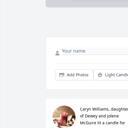
Add Photos
Light Candl
Caryn Williams, daughter
of Dewey and Jolene 
McGuire lit a candle for