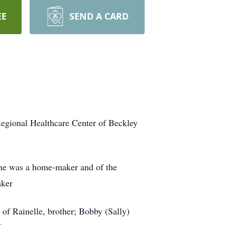
EE
SEND A CARD
egional Healthcare Center of Beckley
She was a home-maker and of the
aker
of Rainelle, brother; Bobby (Sally)