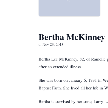
Bertha McKinney
d. Nov 23, 2013
Bertha Lee McKinney, 82, of Rainelle 
after an extended illness.
She was born on January 6, 1931 in Web
Baptist Faith. She lived all her life i
Bertha is survived by her sons; Larry