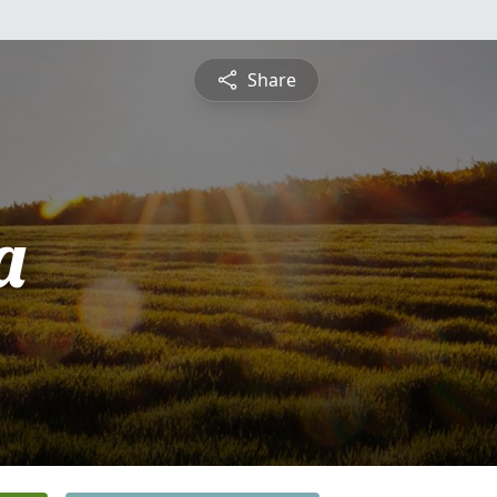
Share
a