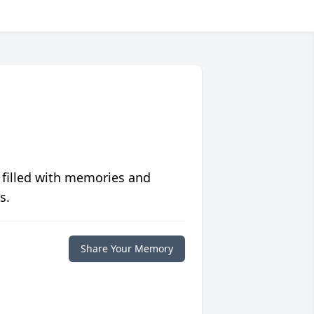
 filled with memories and
s.
Share Your Memory