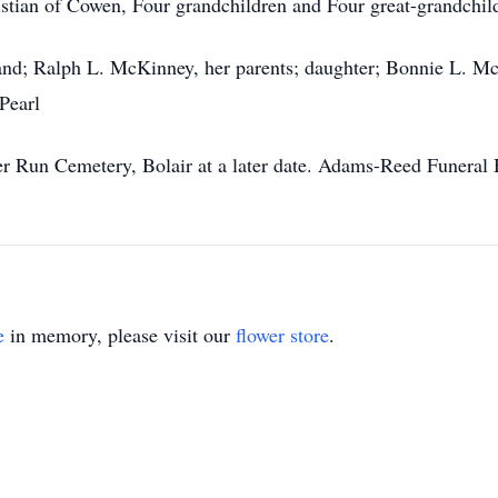
ristian of Cowen, Four grandchildren and Four great-grandchil
and; Ralph L. McKinney, her parents; daughter; Bonnie L. Mc
Pearl
ver Run Cemetery, Bolair at a later date. Adams-Reed Funeral
e
in memory, please visit our
flower store
.