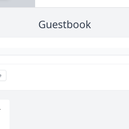
Guestbook
e
 