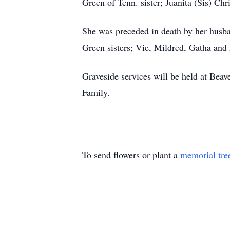
Green of Tenn. sister; Juanita (Sis) Ch
She was preceded in death by her husb
Green sisters; Vie, Mildred, Gatha and 
Graveside services will be held at Bea
Family.
To send flowers or plant a
memorial tre