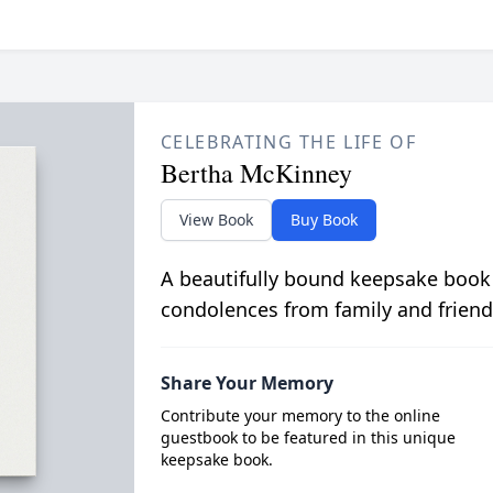
CELEBRATING THE LIFE OF
Bertha McKinney
View Book
Buy Book
A beautifully bound keepsake book
condolences from family and friend
Share Your Memory
Contribute your memory to the online
guestbook to be featured in this unique
keepsake book.