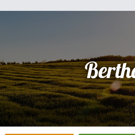
Berth