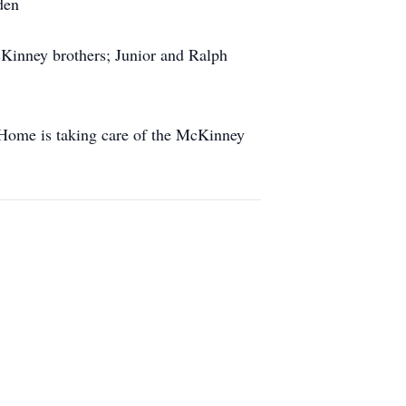
den
Kinney brothers; Junior and Ralph
 Home is taking care of the McKinney