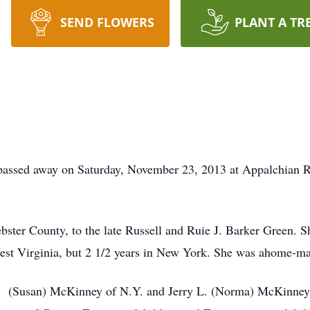
SEND FLOWERS
PLANT A TR
passed away on Saturday, November 23, 2013 at Appalchian R
ster County, to the late Russell and Ruie J. Barker Green. 
n West Virginia, but 2 1/2 years in New York. She was ahome-m
 L. (Susan) McKinney of N.Y. and Jerry L. (Norma) McKinney 