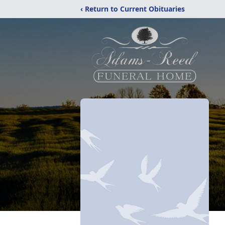
‹ Return to Current Obituaries