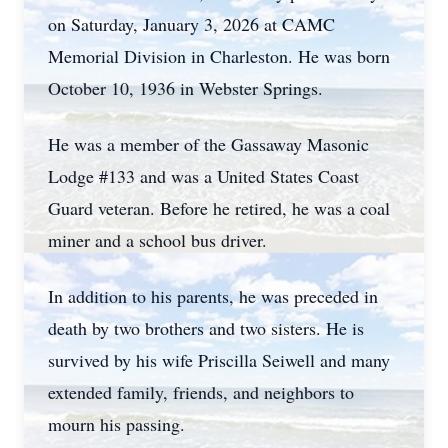
on Saturday, January 3, 2026 at CAMC
Memorial Division in Charleston. He was born
October 10, 1936 in Webster Springs.
He was a member of the Gassaway Masonic
Lodge #133 and was a United States Coast
Guard veteran. Before he retired, he was a coal
miner and a school bus driver.
In addition to his parents, he was preceded in
death by two brothers and two sisters. He is
survived by his wife Priscilla Seiwell and many
extended family, friends, and neighbors to
mourn his passing.