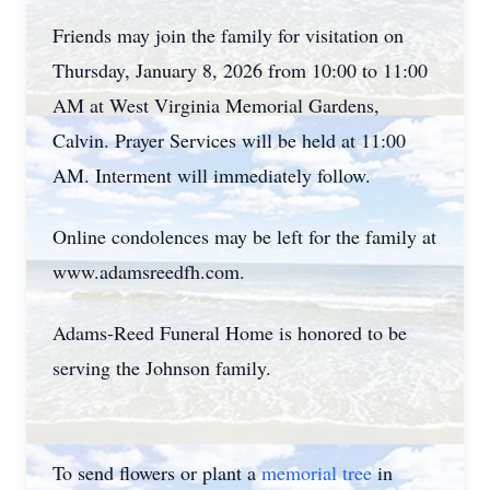
Friends may join the family for visitation on
Thursday, January 8, 2026 from 10:00 to 11:00
AM at West Virginia Memorial Gardens,
Calvin. Prayer Services will be held at 11:00
AM. Interment will immediately follow.
Online condolences may be left for the family at
www.adamsreedfh.com.
Adams-Reed Funeral Home is honored to be
serving the Johnson family.
To send flowers or plant a
memorial tree
in