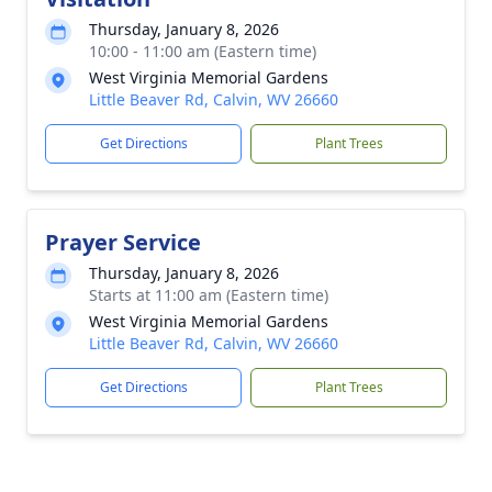
Thursday, January 8, 2026
10:00 - 11:00 am (Eastern time)
West Virginia Memorial Gardens
Little Beaver Rd, Calvin, WV 26660
Get Directions
Plant Trees
Prayer Service
Thursday, January 8, 2026
Starts at 11:00 am (Eastern time)
West Virginia Memorial Gardens
Little Beaver Rd, Calvin, WV 26660
Get Directions
Plant Trees