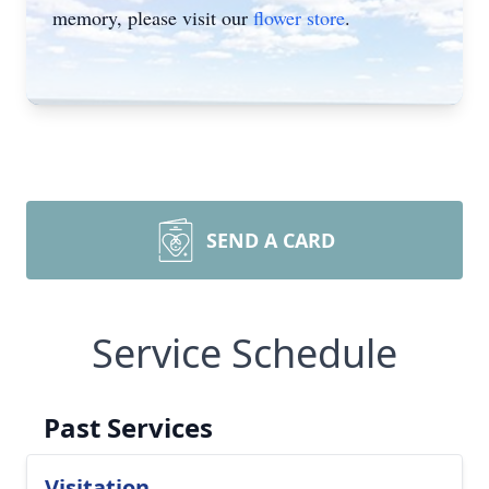
memory, please visit our
flower store
.
SEND A CARD
Service Schedule
Past Services
Visitation