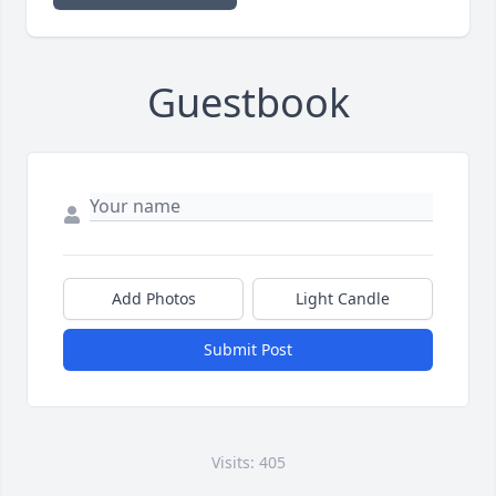
Guestbook
Add Photos
Light Candle
Submit Post
Visits: 405