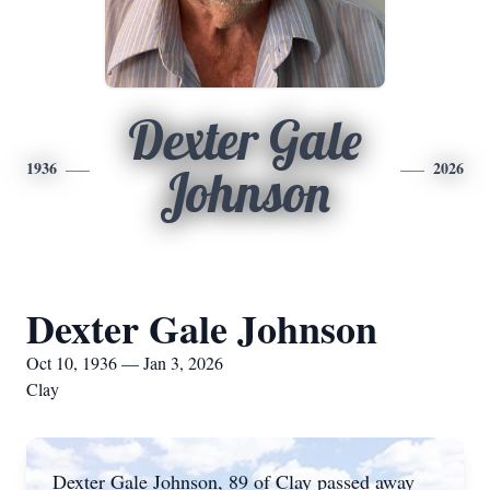
Dexter Gale
1936
2026
Johnson
Dexter Gale Johnson
Oct 10, 1936 — Jan 3, 2026
Clay
Dexter Gale Johnson, 89 of Clay passed away