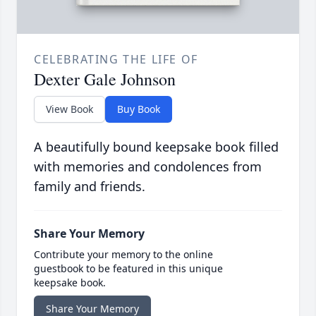
CELEBRATING THE LIFE OF
Dexter Gale Johnson
View Book
Buy Book
A beautifully bound keepsake book filled
with memories and condolences from
family and friends.
Share Your Memory
Contribute your memory to the online
guestbook to be featured in this unique
keepsake book.
Share Your Memory