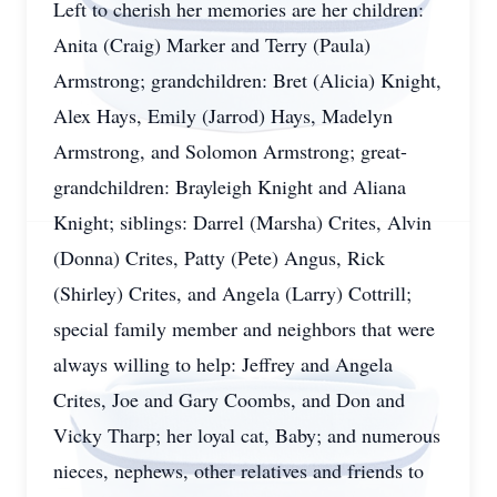
Left to cherish her memories are her children:
Anita (Craig) Marker and Terry (Paula)
Armstrong; grandchildren: Bret (Alicia) Knight,
Alex Hays, Emily (Jarrod) Hays, Madelyn
Armstrong, and Solomon Armstrong; great-
grandchildren: Brayleigh Knight and Aliana
Knight; siblings: Darrel (Marsha) Crites, Alvin
(Donna) Crites, Patty (Pete) Angus, Rick
(Shirley) Crites, and Angela (Larry) Cottrill;
special family member and neighbors that were
always willing to help: Jeffrey and Angela
Crites, Joe and Gary Coombs, and Don and
Vicky Tharp; her loyal cat, Baby; and numerous
nieces, nephews, other relatives and friends to