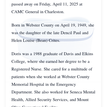
passed away on Friday, April 11, 2025 at
CAMC General in Charleston.
Born in Webster County on April 19, 1949, she
was the daughter of the late Dencil Paul and
Helen Louise (Bean) Crites.
Doris was a 1988 graduate of Davis and Elkins
College, where she earned her degree to be a
Registered Nurse. She cared for a multitude of
patients when she worked at Webster County
Memorial Hospital in the Emergency
Department. She also worked for Seneca Mental
Health, Allied Security Services, and Mount