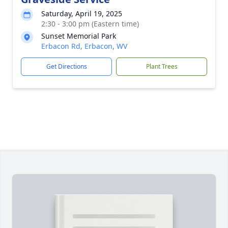
Saturday, April 19, 2025
2:30 - 3:00 pm (Eastern time)
Sunset Memorial Park
Erbacon Rd, Erbacon, WV
Get Directions
Plant Trees