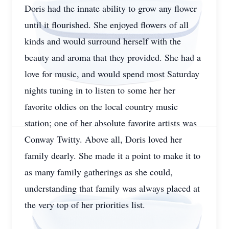
Doris had the innate ability to grow any flower
until it flourished. She enjoyed flowers of all
kinds and would surround herself with the
beauty and aroma that they provided. She had a
love for music, and would spend most Saturday
nights tuning in to listen to some her her
favorite oldies on the local country music
station; one of her absolute favorite artists was
Conway Twitty. Above all, Doris loved her
family dearly. She made it a point to make it to
as many family gatherings as she could,
understanding that family was always placed at
the very top of her priorities list.