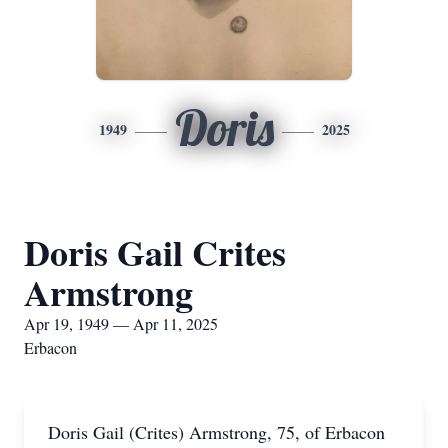
Doris
1949
2025
Doris Gail Crites
Armstrong
Apr 19, 1949 — Apr 11, 2025
Erbacon
Doris Gail (Crites) Armstrong, 75, of Erbacon