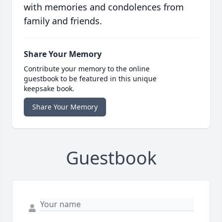
with memories and condolences from
family and friends.
Share Your Memory
Contribute your memory to the online
guestbook to be featured in this unique
keepsake book.
Share Your Memory
Guestbook