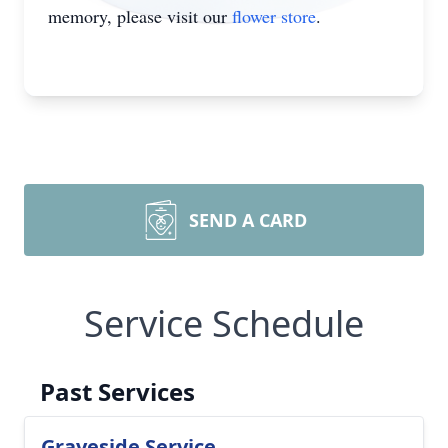
memory, please visit our
flower store
.
SEND A CARD
Service Schedule
Past Services
Graveside Service