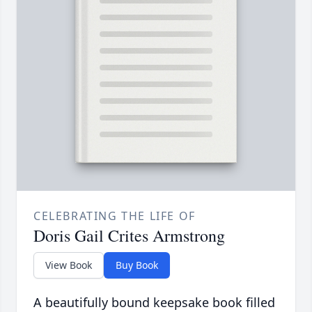
CELEBRATING THE LIFE OF
Doris Gail Crites Armstrong
View Book
Buy Book
A beautifully bound keepsake book filled