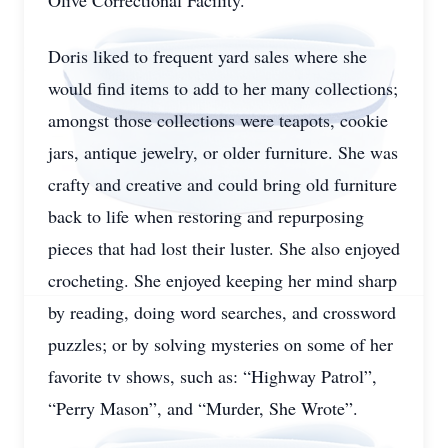
Olive Correctional Facility.
Doris liked to frequent yard sales where she
would find items to add to her many collections;
amongst those collections were teapots, cookie
jars, antique jewelry, or older furniture. She was
crafty and creative and could bring old furniture
back to life when restoring and repurposing
pieces that had lost their luster. She also enjoyed
crocheting. She enjoyed keeping her mind sharp
by reading, doing word searches, and crossword
puzzles; or by solving mysteries on some of her
favorite tv shows, such as: “Highway Patrol”,
“Perry Mason”, and “Murder, She Wrote”.