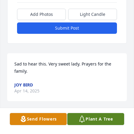
Add Photos
Light Candle
Submit Post
Sad to hear this. Very sweet lady. Prayers for the 
family.
JOY BIRD
Apr 14, 2025
Send Flowers
Plant A Tree
Our hearts are broken. We’ll love and miss you 
always, Sis.