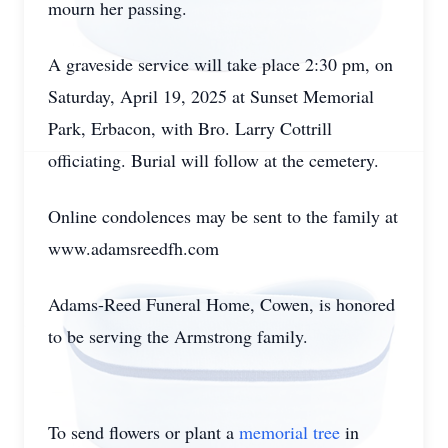
mourn her passing.
A graveside service will take place 2:30 pm, on
Saturday, April 19, 2025 at Sunset Memorial
Park, Erbacon, with Bro. Larry Cottrill
officiating. Burial will follow at the cemetery.
Online condolences may be sent to the family at
www.adamsreedfh.com
Adams-Reed Funeral Home, Cowen, is honored
to be serving the Armstrong family.
To send flowers or plant a
memorial tree
in