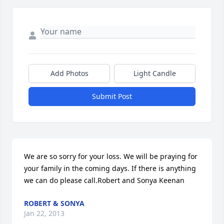
Add Photos
Light Candle
Submit Post
We are so sorry for your loss. We will be praying for 
your family in the coming days. If there is anything 
we can do please call.Robert and Sonya Keenan
ROBERT & SONYA
Jan 22, 2013