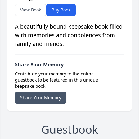
View Book
Buy Book
A beautifully bound keepsake book filled
with memories and condolences from
family and friends.
Share Your Memory
Contribute your memory to the online
guestbook to be featured in this unique
keepsake book.
Share Your Memory
Guestbook