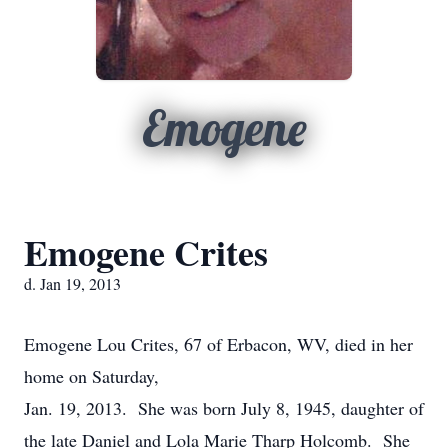
Emogene
Emogene Crites
d. Jan 19, 2013
Emogene Lou Crites, 67 of Erbacon, WV, died in her
home on Saturday,
Jan. 19, 2013. She was born July 8, 1945, daughter of
the late Daniel and Lola Marie Tharp Holcomb. She