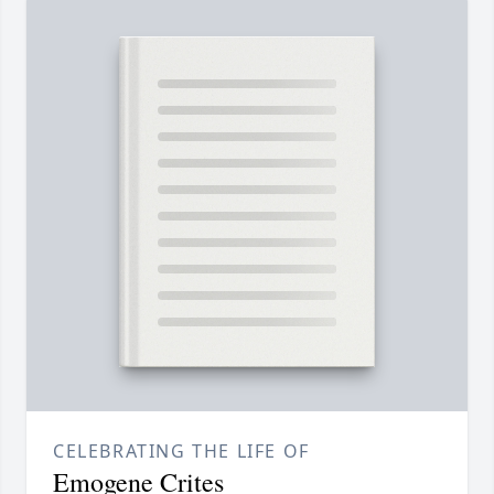
CELEBRATING THE LIFE OF
Emogene Crites