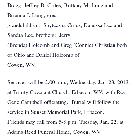
Bragg, Jeffrey B. Crites, Brittany M. Long and
Brianna J. Long, great
grandchildren: Shyteesha Crites, Danessa Lee and
Sandra Lee, brothers: Jerry
(Brenda) Holcomb and Greg (Connie) Christian both
of Ohio and Daniel Holcomb of
Cowen, WV.
Services will be 2:00 p.m., Wednesday, Jan. 23, 2013,
at Trinity Covenant Church, Erbacon, WV, with Rev.
Gene Campbell officiating. Burial will follow the
service in Sunset Memorial Park, Erbacon.
Friends may call from 5-8 p.m. Tuesday, Jan. 22, at
Adams-Reed Funeral Home, Cowen, WV.