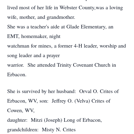
lived most of her life in Webster County,was a loving
wife, mother, and grandmother.
She was a teacher's aide at Glade Elementary, an
EMT, homemaker, night
watchman for mines, a former 4-H leader, worship and
song leader and a prayer
warrior. She attended Trinity Covenant Church in
Erbacon.
She is survived by her husband: Orval O. Crites of
Erbacon, WV, son: Jeffrey O. (Velva) Crites of
Cowen, WV,
daughter: Mitzi (Joseph) Long of Erbacon,
grandchildren: Misty N. Crites