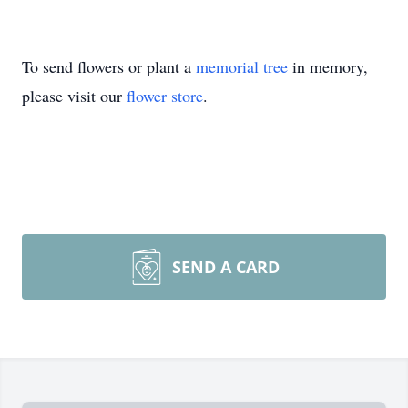
To send flowers or plant a
memorial tree
in memory,
please visit our
flower store
.
SEND A CARD