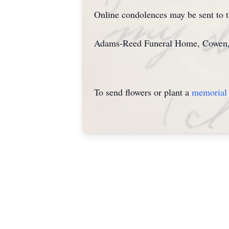
Online condolences may be sent to
Adams-Reed Funeral Home, Cowen, is
To send flowers or plant a
memorial 