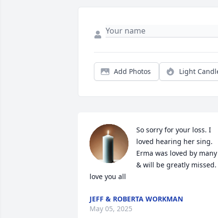
Add Photos
Light Candl
So sorry for your loss. I 
loved hearing her sing. 
Erma was loved by many 
& will be greatly missed. I
love you all
JEFF & ROBERTA WORKMAN
May 05, 2025