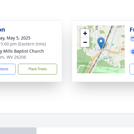
on
F
+
y, May 5, 2025
−
- 5:00 pm (Eastern time)
y Mills Baptist Church
en, WV 26206
ctions
Plant Trees