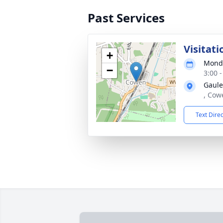
Past Services
Visitati
+
Monda
−
3:00 
Gaule
, Cow
Text Dire