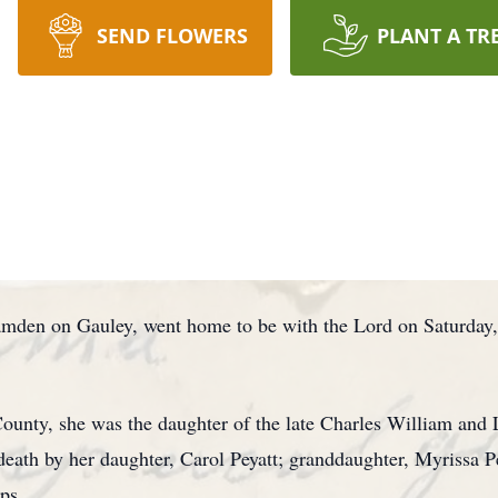
SEND FLOWERS
PLANT A TR
amden on Gauley, went home to be with the Lord on Saturday
ounty, she was the daughter of the late Charles William and 
death by her daughter, Carol Peyatt; granddaughter, Myrissa Pe
ips.