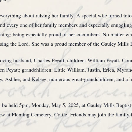
ything about raising her family. A special wife turned into
nd every one of her family members and especially snuggling
ening; being especially proud of her cucumbers. No matter wh
aising the Lord. She was a proud member of the Gauley Mills 
loving husband, Charles Peyatt; children: William Peyatt, Co
n Peyatt; grandchildren: Little William, Justin, Erica, Myra
, Ashlee, and Kelsey; numerous great-grandchildren; and a hos
ill be held 5pm, Monday, May 5, 2025, at Gauley Mills Baptist
llow at Fleming Cemetery, Cottle. Friends may join the family 