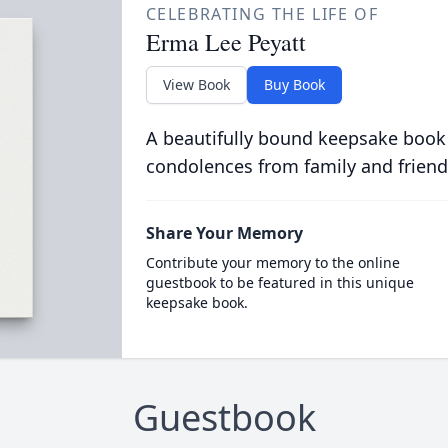
CELEBRATING THE LIFE OF
Erma Lee Peyatt
View Book
Buy Book
A beautifully bound keepsake book
condolences from family and friend
Share Your Memory
Contribute your memory to the online
guestbook to be featured in this unique
keepsake book.
Guestbook