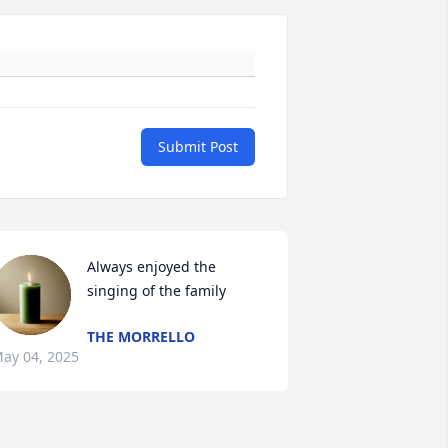
Submit Post
Always enjoyed the 
singing of the family
THE MORRELLO
ay 04, 2025