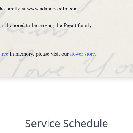
 the family at www.adamsreedfh.com
 honored to be serving the Peyatt family.
tree
in memory, please visit our
flower store
.
Service Schedule