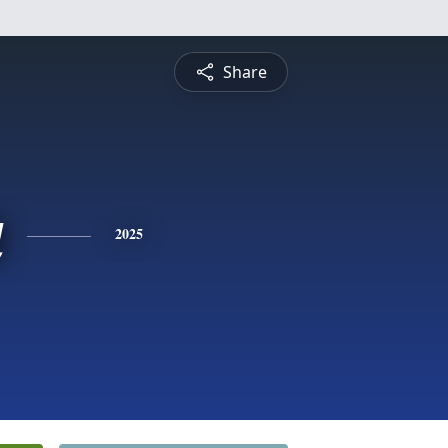
Share
a
2025