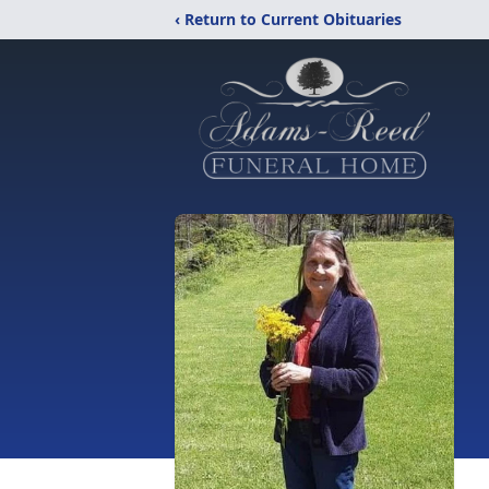
‹ Return to Current Obituaries