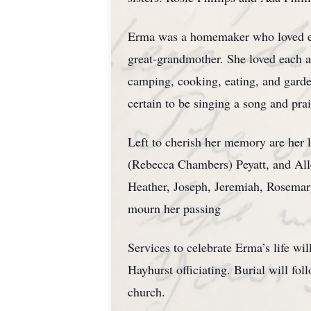
Erma was a homemaker who loved ever
great-grandmother. She loved each a
camping, cooking, eating, and gard
certain to be singing a song and pr
Left to cherish her memory are her 
(Rebecca Chambers) Peyatt, and Alle
Heather, Joseph, Jeremiah, Rosemary
mourn her passing
Services to celebrate Erma’s life w
Hayhurst officiating. Burial will fo
church.