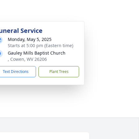
uneral Service
Monday, May 5, 2025
Starts at 5:00 pm (Eastern time)
Gauley Mills Baptist Church
, Cowen, WV 26206
Text Directions
Plant Trees