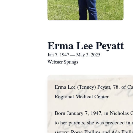
Erma Lee Peyatt
Jan 7, 1947 — May 3, 2025
Webster Springs
Erma Lee (Tenney) Peyatt, 78, of C
Regional Medical Center.
Born January 7, 1947, in Nicholas C
to her parents, she was preceded in 
sisters: Rosie Phillips and Ada Phill