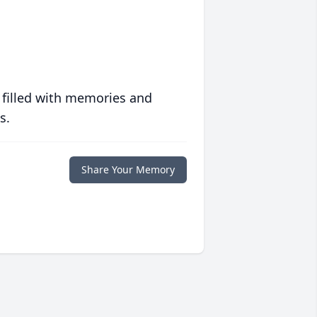
 filled with memories and
s.
Share Your Memory