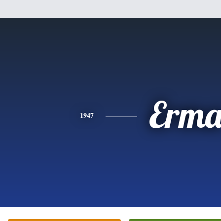
Erm
1947