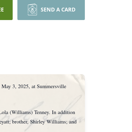
EE
SEND A CARD
, May 3, 2025, at Summersville
Lola (Williams) Tenney. In addition
yatt; brother, Shirley Williams; and