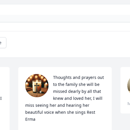
e
Thoughts and prayers out 
to the family she will be 
missed dearly by all that  
 
knew and loved her, I will 
M
miss seeing her and hearing her 
beautiful voice when she sings Rest 
Erma