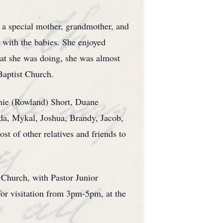
 a special mother, grandmother, and
 with the babies. She enjoyed
at she was doing, she was almost
Baptist Church.
nnie (Rowland) Short, Duane
nda, Mykal, Joshua, Brandy, Jacob,
t of other relatives and friends to
 Church, with Pastor Junior
for visitation from 3pm-5pm, at the