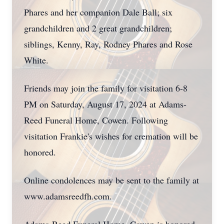
Phares and her companion Dale Ball; six
grandchildren and 2 great grandchildren;
siblings, Kenny, Ray, Rodney Phares and Rose
White.
Friends may join the family for visitation 6-8
PM on Saturday, August 17, 2024 at Adams-
Reed Funeral Home, Cowen. Following
visitation Frankie's wishes for cremation will be
honored.
Online condolences may be sent to the family at
www.adamsreedfh.com.