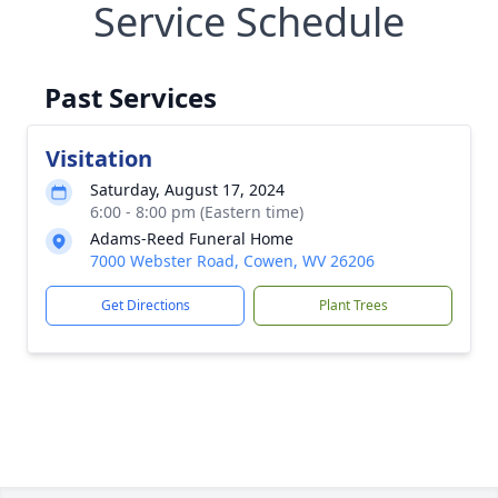
Service Schedule
Past Services
Visitation
Saturday, August 17, 2024
6:00 - 8:00 pm (Eastern time)
Adams-Reed Funeral Home
7000 Webster Road, Cowen, WV 26206
Get Directions
Plant Trees