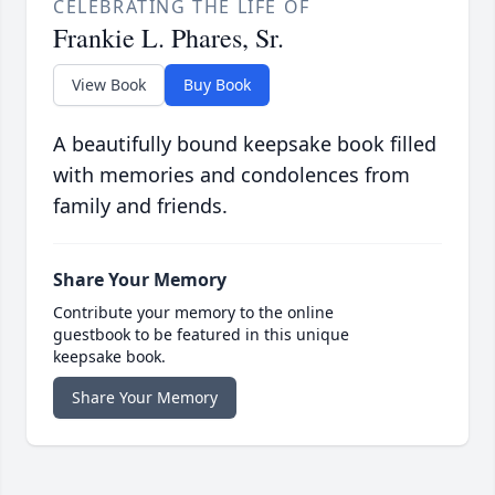
CELEBRATING THE LIFE OF
Frankie L. Phares, Sr.
View Book
Buy Book
A beautifully bound keepsake book filled
with memories and condolences from
family and friends.
Share Your Memory
Contribute your memory to the online
guestbook to be featured in this unique
keepsake book.
Share Your Memory