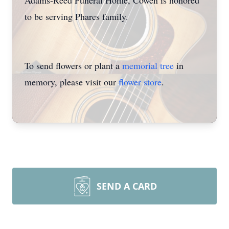
Adams-Reed Funeral Home, Cowen is honored
to be serving Phares family.
To send flowers or plant a
memorial tree
in
memory, please visit our
flower store
.
SEND A CARD