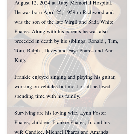
August 12, 2024 at Ruby Memorial Hospital.
He was born April 25, 1959 in Richwood and
was the son of the late Virgil and Sada White
Phares. Along with his parents he was also
preceded in death by his siblings; Ronald , Tim,
Tom, Ralph , Davey and Faye Phares and Ann
King.
Frankie enjoyed singing and playing his guitar,
working on vehicles but most of all he loved
spending time with his family.
Surviving are his loving wife, Lynn Foster
Phares; children, Frankie Phares, Jr. and his
wife Candice, Michael Phares and Amanda