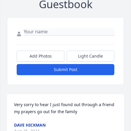
Guestbook
Add Photos
Light Candle
Submit Post
Very sorry to hear I just found out through a friend  
my prayers go out for the family
DAVE HICKMAN
Aug 26, 2024