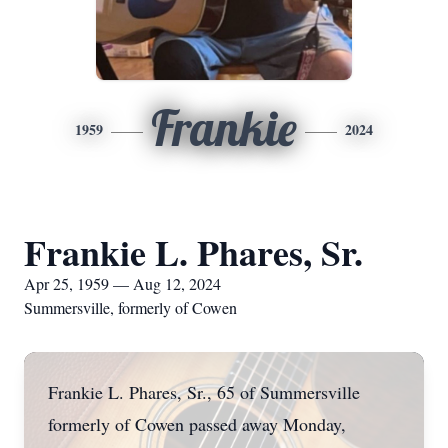
Frankie
1959
2024
Frankie L. Phares, Sr.
Apr 25, 1959 — Aug 12, 2024
Summersville, formerly of Cowen
Frankie L. Phares, Sr., 65 of Summersville
formerly of Cowen passed away Monday,