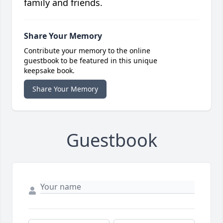
family and friends.
Share Your Memory
Contribute your memory to the online
guestbook to be featured in this unique
keepsake book.
Share Your Memory
Guestbook