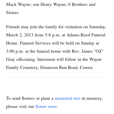
Mack Wayne; son Henry Wayne; 6 Brothers and
Sisters.
Friends may join the family for visitation on Saturday,
March 2, 2013 from 5-8 p.m. at Adams-Reed Funeral
Home. Funeral Services will be held on Sunday at
3:00 p.m. at the funeral home with Rev. James "OZ"
Gray officiating. Interment will follow in the Wayne
Family Cemetery, Dennison Run Road, Cowen.
To send flowers or plant a
memorial tree
in memory,
please visit our
flower store
.