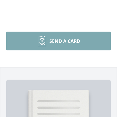
SEND A CARD