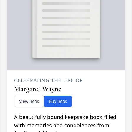
CELEBRATING THE LIFE OF
Margaret Wayne
View Book
Buy Book
A beautifully bound keepsake book filled
with memories and condolences from