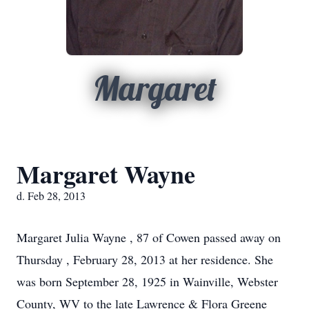
Margaret
Margaret Wayne
d. Feb 28, 2013
Margaret Julia Wayne , 87 of Cowen passed away on
Thursday , February 28, 2013 at her residence. She
was born September 28, 1925 in Wainville, Webster
County, WV to the late Lawrence & Flora Greene