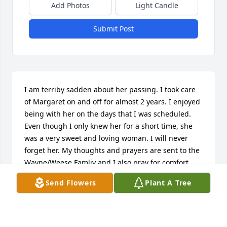
Add Photos
Light Candle
Submit Post
I am terriby sadden about her passing. I took care 
of Margaret on and off for almost 2 years. I enjoyed 
being with her on the days that I was scheduled. 
Even though I only knew her for a short time, she 
was a very sweet and loving woman. I will never 
forget her. My thoughts and prayers are sent to the 
Wayne/Weese Famliy and I also pray for comfort 
and peace to the family. I love you Margaret.
Send Flowers
Plant A Tree
EMILY HARRIS
Mar 03, 2013