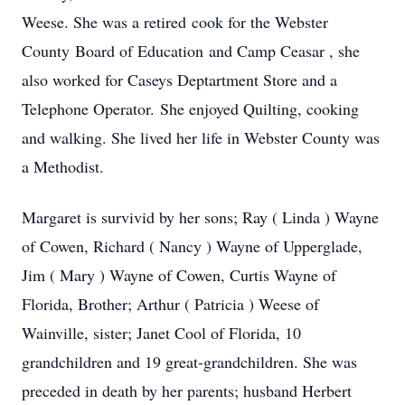
Weese. She was a retired cook for the Webster
County Board of Education and Camp Ceasar , she
also worked for Caseys Deptartment Store and a
Telephone Operator. She enjoyed Quilting, cooking
and walking. She lived her life in Webster County was
a Methodist.
Margaret is survivid by her sons; Ray ( Linda ) Wayne
of Cowen, Richard ( Nancy ) Wayne of Upperglade,
Jim ( Mary ) Wayne of Cowen, Curtis Wayne of
Florida, Brother; Arthur ( Patricia ) Weese of
Wainville, sister; Janet Cool of Florida, 10
grandchildren and 19 great-grandchildren. She was
preceded in death by her parents; husband Herbert