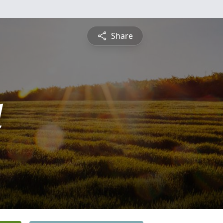
Share
l