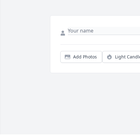
Add Photos
Light Candl