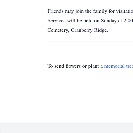
Friends may join the family for visit
Services will be held on Sunday at 2:00
Cemetery, Cranberry Ridge.
To send flowers or plant a
memorial tre