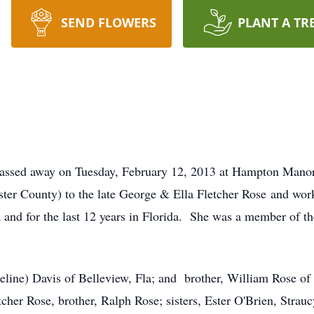
SEND FLOWERS
PLANT A TR
 passed away on Tuesday, February 12, 2013 at Hampton Manor
r County) to the late George & Ella Fletcher Rose and worke
ia and for the last 12 years in Florida. She was a member of t
(Celine) Davis of Belleview, Fla; and brother, William Rose 
tcher Rose, brother, Ralph Rose; sisters, Ester O'Brien, Stra