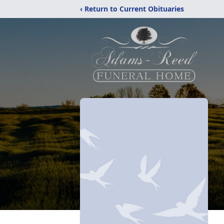
‹ Return to Current Obituaries