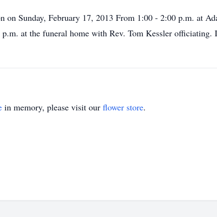
ation on Sunday, February 17, 2013 From 1:00 - 2:00 p.m. at
 p.m. at the funeral home with Rev. Tom Kessler officiating. 
e
in memory, please visit our
flower store
.