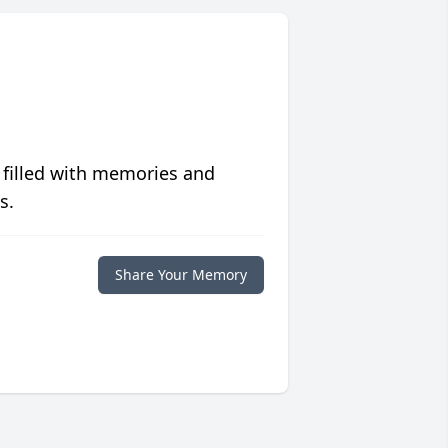
 filled with memories and
s.
Share Your Memory