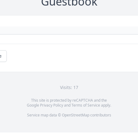
Guestbook
e
Visits: 17
This site is protected by reCAPTCHA and the
Google
Privacy Policy
and
Terms of Service
apply.
Service map data ©
OpenStreetMap
contributors