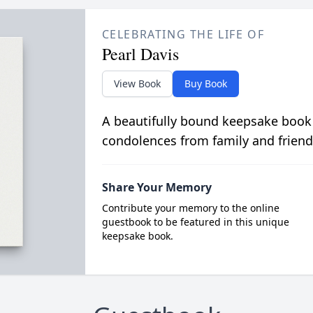
CELEBRATING THE LIFE OF
Pearl Davis
View Book
Buy Book
A beautifully bound keepsake book
condolences from family and friend
Share Your Memory
Contribute your memory to the online
guestbook to be featured in this unique
keepsake book.