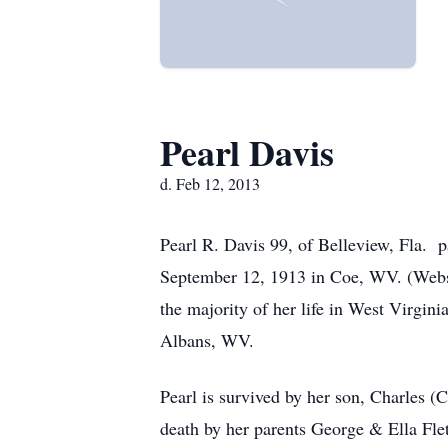
Pearl Davis
d. Feb 12, 2013
Pearl R. Davis 99, of Belleview, Fla.
September 12, 1913 in Coe, WV. (Webste
the majority of her life in West Virgin
Albans, WV.
Pearl is survived by her son, Charles 
death by her parents George & Ella Fle