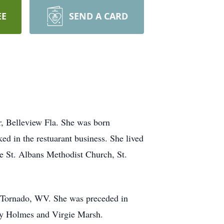
EE
SEND A CARD
, Belleview Fla. She was born
d in the restuarant business. She lived
he St. Albans Methodist Church, St.
of Tornado, WV. She was preceded in
ucy Holmes and Virgie Marsh.