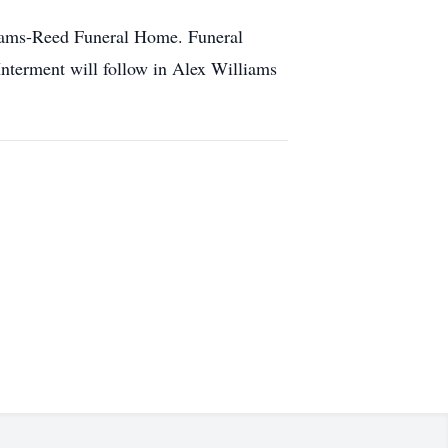
 Adams-Reed Funeral Home. Funeral
Interment will follow in Alex Williams