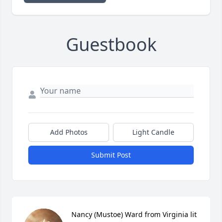
Guestbook
Add Photos
Light Candle
Submit Post
Nancy (Mustoe) Ward from Virginia lit 