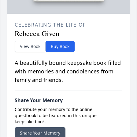
CELEBRATING THE LIFE OF
Rebecca Given
View Book
Buy Book
A beautifully bound keepsake book filled
with memories and condolences from
family and friends.
Share Your Memory
Contribute your memory to the online
guestbook to be featured in this unique
keepsake book.
Share Your Memory