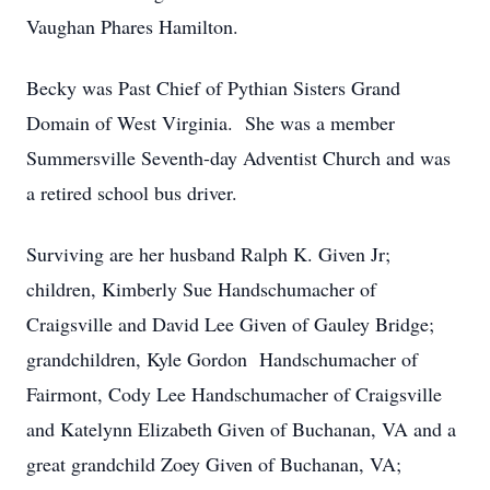
Vaughan Phares Hamilton.
Becky was Past Chief of Pythian Sisters Grand
Domain of West Virginia. She was a member
Summersville Seventh-day Adventist Church and was
a retired school bus driver.
Surviving are her husband Ralph K. Given Jr;
children, Kimberly Sue Handschumacher of
Craigsville and David Lee Given of Gauley Bridge;
grandchildren, Kyle Gordon Handschumacher of
Fairmont, Cody Lee Handschumacher of Craigsville
and Katelynn Elizabeth Given of Buchanan, VA and a
great grandchild Zoey Given of Buchanan, VA;