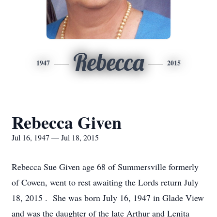
Rebecca
1947
2015
Rebecca Given
Jul 16, 1947 — Jul 18, 2015
Rebecca Sue Given age 68 of Summersville formerly
of Cowen, went to rest awaiting the Lords return July
18, 2015 . She was born July 16, 1947 in Glade View
and was the daughter of the late Arthur and Lenita