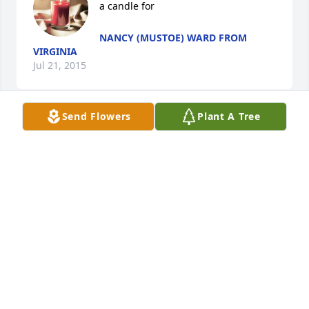
a candle for
NANCY (MUSTOE) WARD FROM
VIRGINIA
Jul 21, 2015
Send Flowers
Plant A Tree
Saddened to hear about Becky's passing. So glad 
we got to "catch up" at our recent high school 
reunion. Becky was truly a "great" person and 
friend I will never forget. My prayers and thoughts 
go out to her family and friends.
NANCY (MUSTOE) WARD
Jul 21, 2015