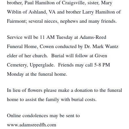
brother, Paul Hamilton of Craigsville, sister, Mary
Wiblin of Ashland, VA and brother Larry Hamilton of
Fairmont; several nieces, nephews and many friends.
Service will be 11 AM Tuesday at Adams-Reed
Funeral Home, Cowen conducted by Dr. Mark Wantz
elder of her church. Burial will follow at Given
Cemetery, Upperglade. Friends may call 5-8 PM
Monday at the funeral home.
In lieu of flowers please make a donation to the funeral
home to assist the family with burial costs.
Online condolences may be sent to
www.adamsreedfh.com