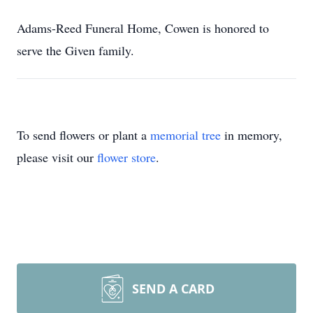
Adams-Reed Funeral Home, Cowen is honored to
serve the Given family.
To send flowers or plant a
memorial tree
in memory,
please visit our
flower store
.
SEND A CARD