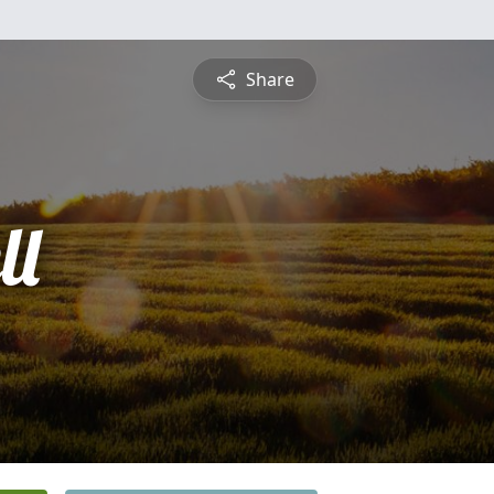
Share
ll