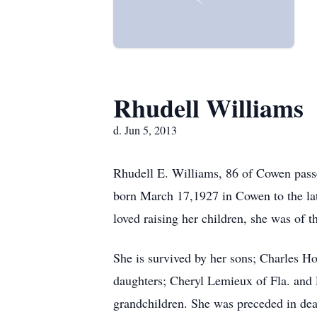
Rhudell Williams
d. Jun 5, 2013
Rhudell E. Williams, 86 of Cowen pas
born March 17,1927 in Cowen to the la
loved raising her children, she was of t
She is survived by her sons; Charles H
daughters; Cheryl Lemieux of Fla. and 
grandchildren. She was preceded in de