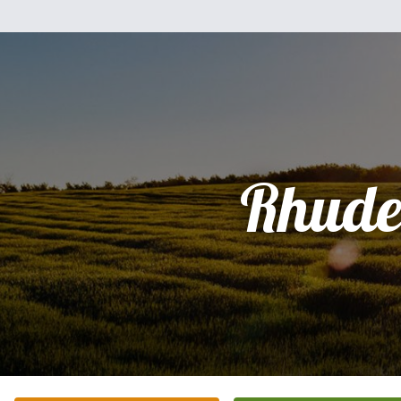
Rhude