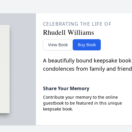
CELEBRATING THE LIFE OF
Rhudell Williams
View Book
Buy Book
A beautifully bound keepsake book
condolences from family and friend
Share Your Memory
Contribute your memory to the online
guestbook to be featured in this unique
keepsake book.