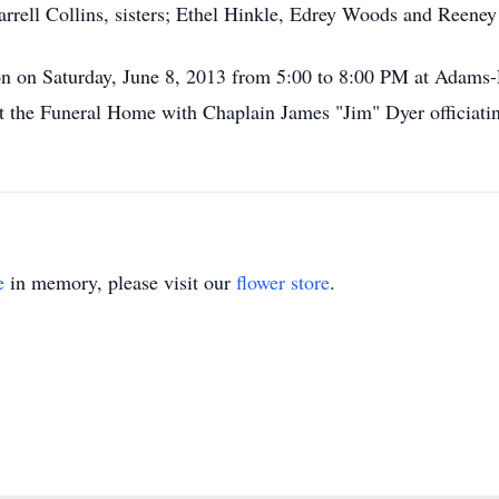
rrell Collins, sisters; Ethel Hinkle, Edrey Woods and Reeney
tion on Saturday, June 8, 2013 from 5:00 to 8:00 PM at Adam
at the Funeral Home with Chaplain James "Jim" Dyer officiati
e
in memory, please visit our
flower store
.