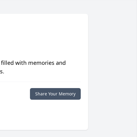
 filled with memories and
s.
Share Your Memory