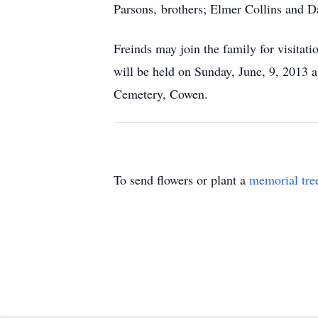
Parsons, brothers; Elmer Collins and Da
Freinds may join the family for visita
will be held on Sunday, June, 9, 2013 
Cemetery, Cowen.
To send flowers or plant a
memorial tre