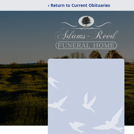
‹ Return to Current Obituaries