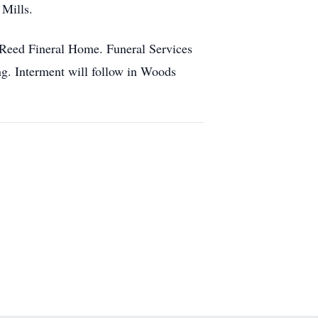
 Mills.
s-Reed Fineral Home. Funeral Services
ng. Interment will follow in Woods