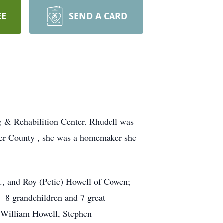
EE
SEND A CARD
 & Rehabilition Center. Rhudell was
ter County , she was a homemaker she
., and Roy (Petie) Howell of Cowen;
n 8 grandchildren and 7 great
; William Howell, Stephen