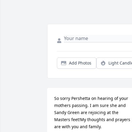
Add Photos
Light Candl
So sorry Pershetta on hearing of your 
mothers passing. I am sure she and 
Sandy Green are rejoicing at the 
Masters feet!My thoughts and prayers 
are with you and family.