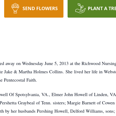
SEND FLOWERS
PLANT A TR
sed away on Wednesday June 5, 2013 at the Richwood Nursing
te Jake & Martha Holmes Collins. She lived her life in Webs
he Pentecostal Faith.
owell Of Spotsylvania, VA., Elmer John Howell of Linden, VA
Pershetta Graybeal of Tenn. sisters; Margie Barnett of Cowe
ath by her husbands Pershing Howell, Delford Williams, sons