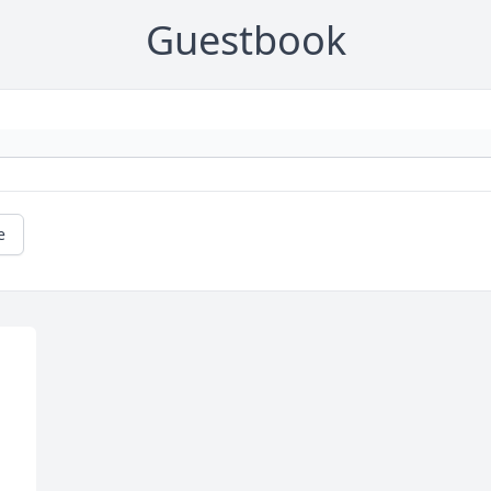
Guestbook
e