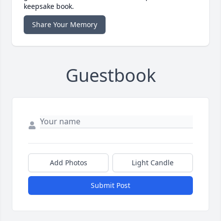
keepsake book.
Share Your Memory
Guestbook
Add Photos
Light Candle
Submit Post