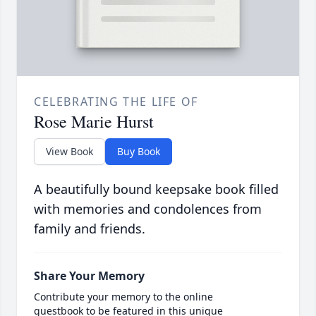
CELEBRATING THE LIFE OF
Rose Marie Hurst
View Book
Buy Book
A beautifully bound keepsake book filled
with memories and condolences from
family and friends.
Share Your Memory
Contribute your memory to the online
guestbook to be featured in this unique