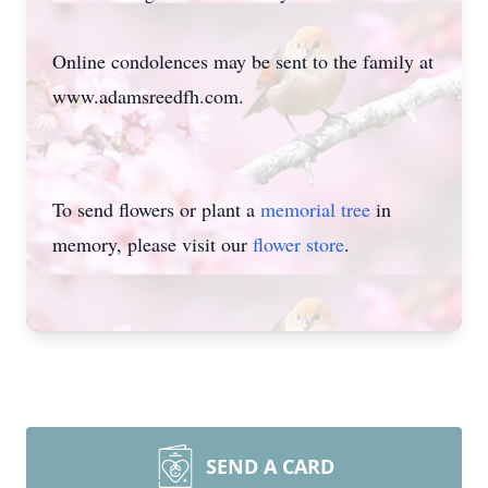
Online condolences may be sent to the family at
www.adamsreedfh.com.
To send flowers or plant a
memorial tree
in
memory, please visit our
flower store
.
SEND A CARD