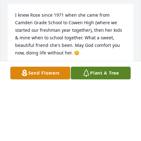
I knew Rose since 1971 when she came from 
Camden Grade School to Cowen High (where we 
started our freshman year together), then her kids 
& mine when to school together. What a sweet, 
beautiful friend she's been. May God comfort you 
now, doing life without her. 😔
VICKIE (WOODS CARPENTER) HATTEN
Send Flowers
Plant A Tree
Apr 06, 2024
So sorry for your loss. Prayers
CHERYL RODEBAUGH
Mar 13, 2024