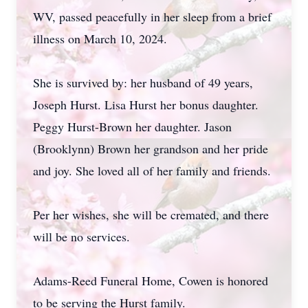
WV, passed peacefully in her sleep from a brief
illness on March 10, 2024.
She is survived by: her husband of 49 years,
Joseph Hurst. Lisa Hurst her bonus daughter.
Peggy Hurst-Brown her daughter. Jason
(Brooklynn) Brown her grandson and her pride
and joy. She loved all of her family and friends.
Per her wishes, she will be cremated, and there
will be no services.
Adams-Reed Funeral Home, Cowen is honored
to be serving the Hurst family.