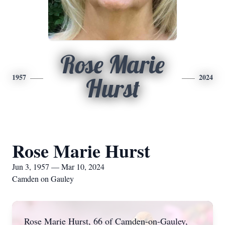
Rose Marie
1957
2024
Hurst
Rose Marie Hurst
Jun 3, 1957 — Mar 10, 2024
Camden on Gauley
Rose Marie Hurst, 66 of Camden-on-Gauley,