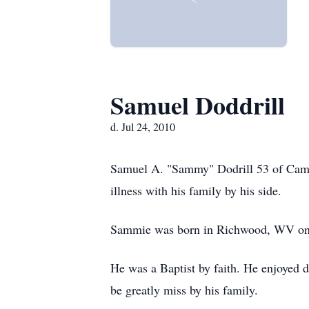
Samuel Doddrill
d. Jul 24, 2010
Samuel A. "Sammy" Dodrill 53 of Camde
illness with his family by his side.
Sammie was born in Richwood, WV on N
He was a Baptist by faith. He enjoyed 
be greatly miss by his family.