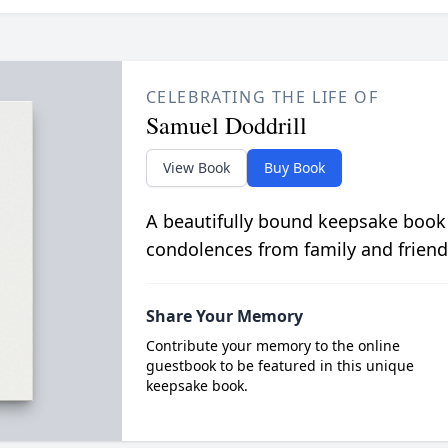
CELEBRATING THE LIFE OF
Samuel Doddrill
View Book
Buy Book
A beautifully bound keepsake book
condolences from family and friend
Share Your Memory
Contribute your memory to the online
guestbook to be featured in this unique
keepsake book.