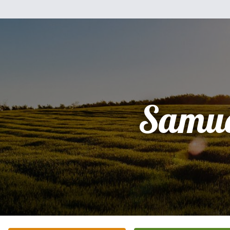
Samue