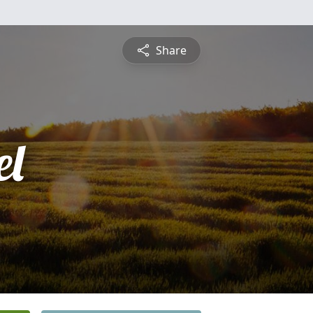
Share
l