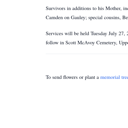
Survivors in additions to his Mother, i
Camden on Gauley; special cousins, Be
Services will be held Tuesday July 27,
follow in Scott McAvoy Cemetery, Uppe
To send flowers or plant a
memorial tre