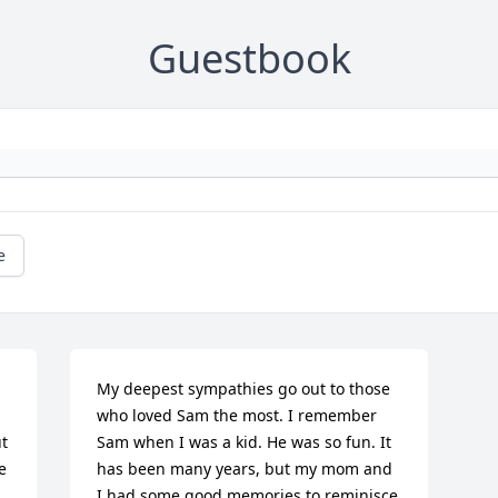
Guestbook
e
My deepest sympathies go out to those 
who loved Sam the most. I remember 
 
Sam when I was a kid. He was so fun. It 
 
has been many years, but my mom and 
I had some good memories to reminisce 