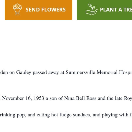
SEND FLOWERS
PLANT A TR
n on Gauley passed away at Summersville Memorial Hospital
ovember 16, 1953 a son of Nina Bell Ross and the late Roy
drinking pop, and eating hot fudge sundaes, and playing with 