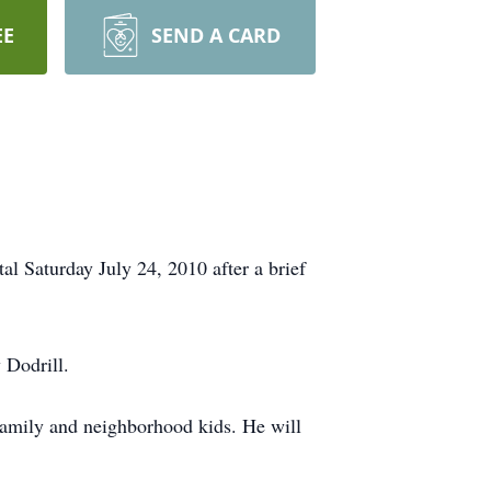
EE
SEND A CARD
 Saturday July 24, 2010 after a brief
 Dodrill.
family and neighborhood kids. He will