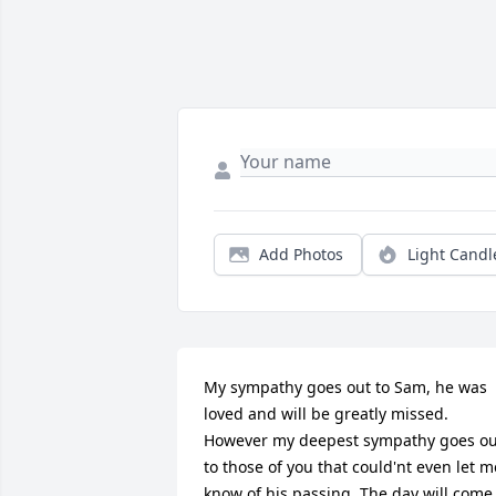
Add Photos
Light Candl
My sympathy goes out to Sam, he was 
loved and will be greatly missed. 
However my deepest sympathy goes out
to those of you that could'nt even let me
know of his passing. The day will come 