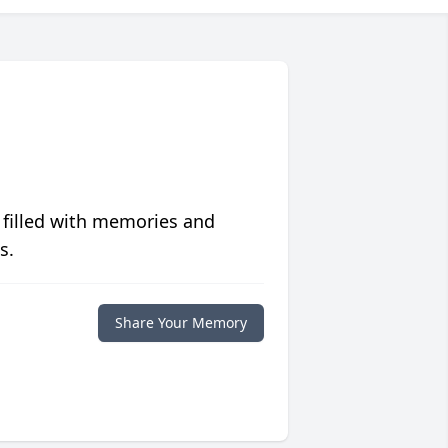
 filled with memories and
s.
Share Your Memory