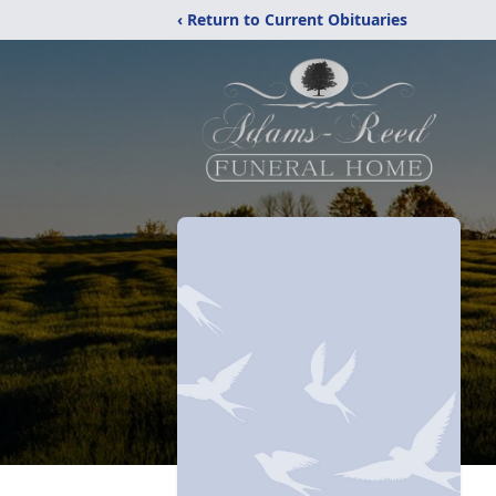
‹ Return to Current Obituaries