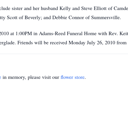
nclude sister and her husband Kelly and Steve Elliott of Camde
tty Scott of Beverly; and Debbie Connor of Summersville.
 2010 at 1:00PM in Adams-Reed Funeral Home with Rev. Keith 
rglade. Friends will be received Monday July 26, 2010 from 
e
in memory, please visit our
flower store
.