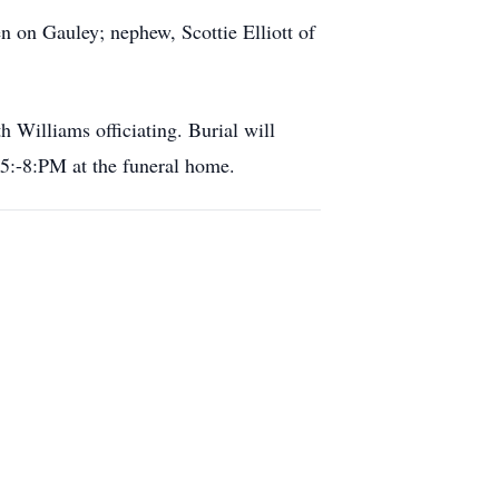
n on Gauley; nephew, Scottie Elliott of
Williams officiating. Burial will
5:-8:PM at the funeral home.