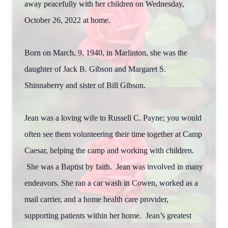
away peacefully with her children on Wednesday,
October 26, 2022 at home.
Born on March, 9, 1940, in Marlinton, she was the
daughter of Jack B. Gibson and Margaret S.
Shinnaberry and sister of Bill Gibson.
Jean was a loving wife to Russell C. Payne; you would
often see them volunteering their time together at Camp
Caesar, helping the camp and working with children.
She was a Baptist by faith. Jean was involved in many
endeavors. She ran a car wash in Cowen, worked as a
mail carrier, and a home health care provider,
supporting patients within her home. Jean’s greatest