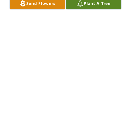
Send Flowers
Plant A Tree
Sue U,

Very sorry to hear about the loss of your mom.

God bless her, you, and your family
PETE DUNLAP
Oct 31, 2022
Sue and family,  we are so sorry for your recent loss.  
We hope you find peace during this sad time.  Love 
you all-  Dave and Patty
PATTY SCHOECK
Oct 31, 2022