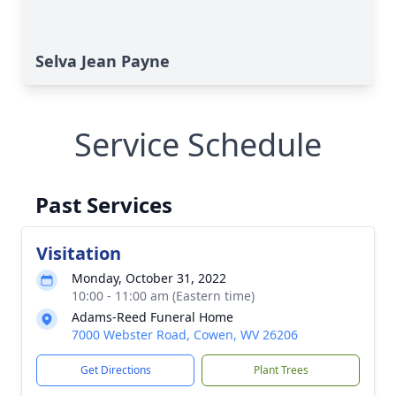
Selva Jean Payne
Service Schedule
Past Services
Visitation
Monday, October 31, 2022
10:00 - 11:00 am (Eastern time)
Adams-Reed Funeral Home
7000 Webster Road, Cowen, WV 26206
Get Directions
Plant Trees