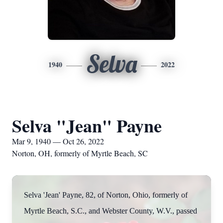
Selva
1940
2022
Selva "Jean" Payne
Mar 9, 1940 — Oct 26, 2022
Norton, OH, formerly of Myrtle Beach, SC
Selva 'Jean' Payne, 82, of Norton, Ohio, formerly of
Myrtle Beach, S.C., and Webster County, W.V., passed