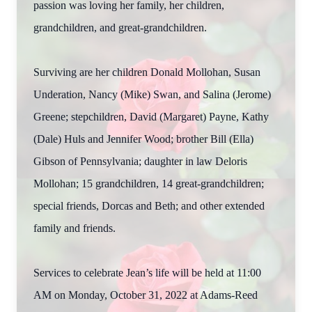
passion was loving her family, her children,
grandchildren, and great-grandchildren.
Surviving are her children Donald Mollohan, Susan
Underation, Nancy (Mike) Swan, and Salina (Jerome)
Greene; stepchildren, David (Margaret) Payne, Kathy
(Dale) Huls and Jennifer Wood; brother Bill (Ella)
Gibson of Pennsylvania; daughter in law Deloris
Mollohan; 15 grandchildren, 14 great-grandchildren;
special friends, Dorcas and Beth; and other extended
family and friends.
Services to celebrate Jean’s life will be held at 11:00
AM on Monday, October 31, 2022 at Adams-Reed