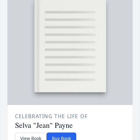
CELEBRATING THE LIFE OF
Selva "Jean" Payne
View Book
Buy Book