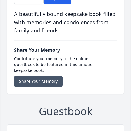
A beautifully bound keepsake book filled
with memories and condolences from
family and friends.
Share Your Memory
Contribute your memory to the online
guestbook to be featured in this unique
keepsake book.
Share Your Memory
Guestbook