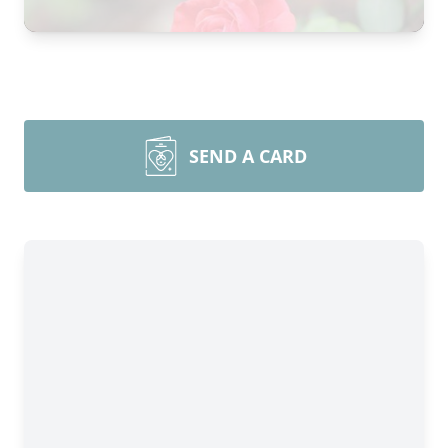
SEND A CARD