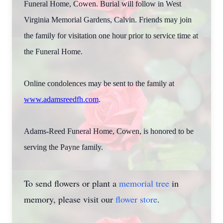
Funeral Home, Cowen. Burial will follow in West
Virginia Memorial Gardens, Calvin. Friends may join
the family for visitation one hour prior to service time at
the Funeral Home.
Online condolences may be sent to the family at
www.adamsreedfh.com
.
Adams-Reed Funeral Home, Cowen, is honored to be
serving the Payne family.
To send flowers or plant a
memorial tree
in
memory, please visit our
flower store
.