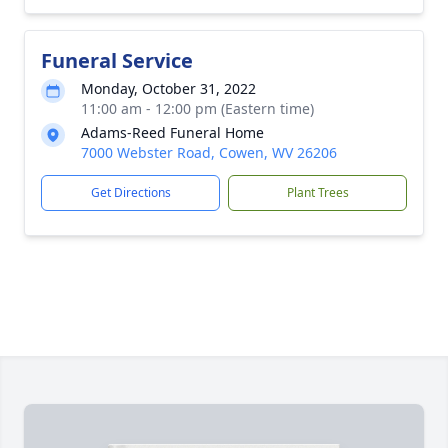
Funeral Service
Monday, October 31, 2022
11:00 am - 12:00 pm (Eastern time)
Adams-Reed Funeral Home
7000 Webster Road, Cowen, WV 26206
Get Directions
Plant Trees