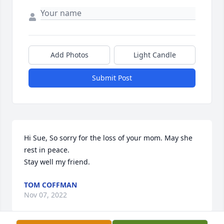
Add Photos
Light Candle
Submit Post
Hi Sue, So sorry for the loss of your mom. May she 
rest in peace.

Stay well my friend.
TOM COFFMAN
Nov 07, 2022