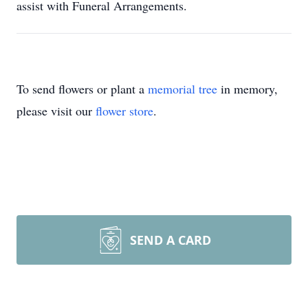
assist with Funeral Arrangements.
To send flowers or plant a
memorial tree
in memory,
please visit our
flower store
.
SEND A CARD