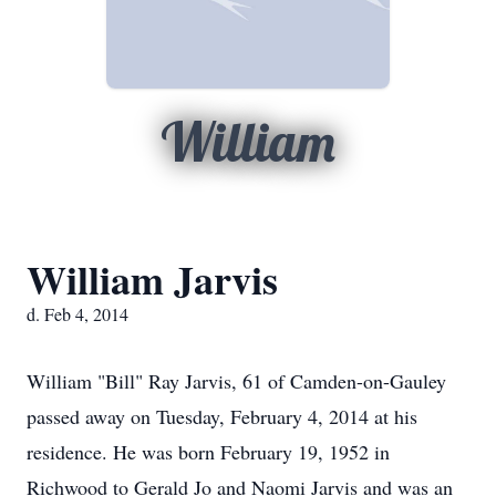
William
William Jarvis
d. Feb 4, 2014
William "Bill" Ray Jarvis, 61 of Camden-on-Gauley
passed away on Tuesday, February 4, 2014 at his
residence. He was born February 19, 1952 in
Richwood to Gerald Jo and Naomi Jarvis and was an