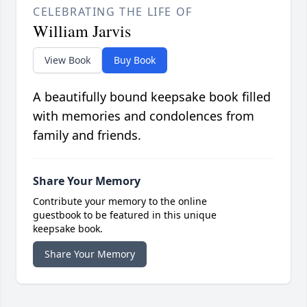
CELEBRATING THE LIFE OF
William Jarvis
View Book
Buy Book
A beautifully bound keepsake book filled
with memories and condolences from
family and friends.
Share Your Memory
Contribute your memory to the online
guestbook to be featured in this unique
keepsake book.
Share Your Memory