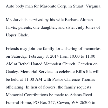
Auto body man for Masonite Corp. in Stuart, Virginia.
Mr. Jarvis is survived by his wife Barbara Altman
Jarvis; parents; one daughter; and sister Judy Jones of
Upper Glade.
Friends may join the family for a sharing of memories
on Saturday, February 8, 2014 from 10:00 to 11:00
AM at Bethel United Methodist Church, Camden on
Gauley. Memorial Services to celebrate Bill's life will
be held at 11:00 AM with Pastor Clarence Thomas
officiating. In lieu of flowers, the family requests
Memorial Contributions be made to Adams-Reed
Funeral Home, PO Box 247, Cowen, WV 26206 to