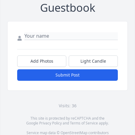
Guestbook
Add Photos
Light Candle
Submit Post
Visits: 36
This site is protected by reCAPTCHA and the
Google
Privacy Policy
and
Terms of Service
apply.
Service map data ©
OpenStreetMap
contributors